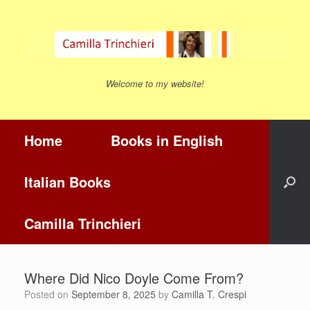
Skip
to
content
Welcome to my website!
Home
Books in English
Italian Books
Camilla Trinchieri
Where Did Nico Doyle Come From?
Posted on
September 8, 2025
by
Camilla T. Crespi