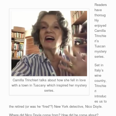
Readers
have
thoroug
hly
enjoyed
Camilla
Trinchie
ri’s
Tuscan
mystery
series.
Set in
Italy’s
wine
Camilla Trinchieri talks about how she fell in love
country,
with a town in Tuscany which inspired her mystery
Trinchie
series.
ri
introduc
es us to
the retired (or was he “fired”?) New York detective, Nico Doyle.
Where did Nico Doyle come from? How did he come about?