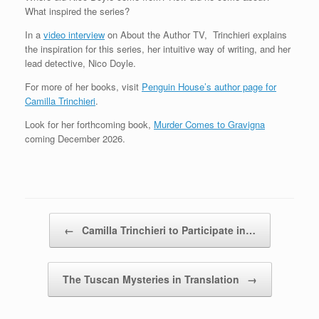
What inspired the series?
In a
video interview
on About the Author TV, Trinchieri explains
the inspiration for this series, her intuitive way of writing, and her
lead detective, Nico Doyle.
For more of her books, visit
Penguin House’s author page for
Camilla Trinchieri
.
Look for her forthcoming book,
Murder Comes to Gravigna
coming December 2026.
Post navigation
←
Camilla Trinchieri to Participate in…
The Tuscan Mysteries in Translation
→