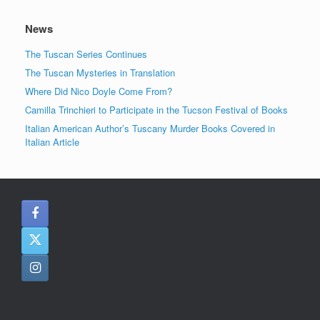
News
The Tuscan Series Continues
The Tuscan Mysteries in Translation
Where Did Nico Doyle Come From?
Camilla Trinchieri to Participate in the Tucson Festival of Books
Italian American Author’s Tuscany Murder Books Covered in
Italian Article