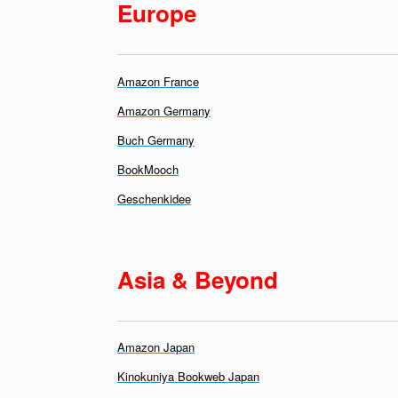
E
urope
Amazon France
Amazon Germany
Buch Germany
BookMooch
Geschenkidee
Asia & Beyond
Amazon Japan
Kinokuniya Bookweb Japan