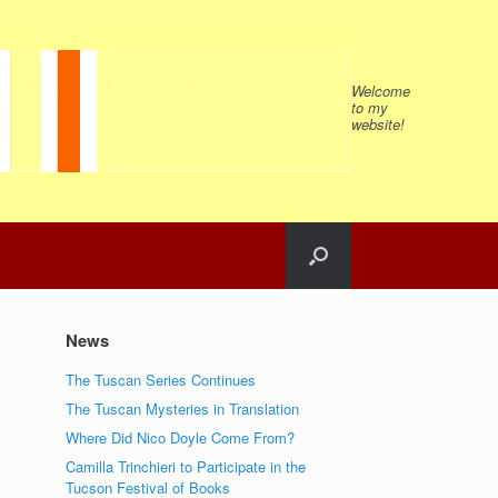
Welcome
to my
website!
News
The Tuscan Series Continues
The Tuscan Mysteries in Translation
Where Did Nico Doyle Come From?
Camilla Trinchieri to Participate in the
Tucson Festival of Books