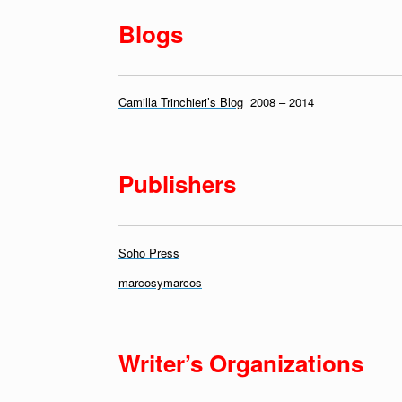
Blogs
Camilla Trinchieri’s Blog
2008 – 2014
Publishers
Soho Press
marcosymarcos
Writer’s Organizations