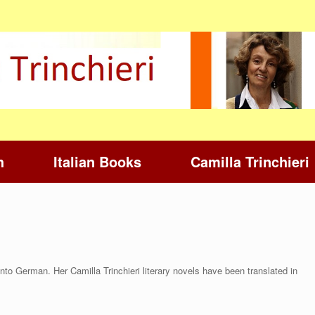
h
Italian Books
Camilla Trinchieri
nto German. Her Camilla Trinchieri literary novels have been translated in