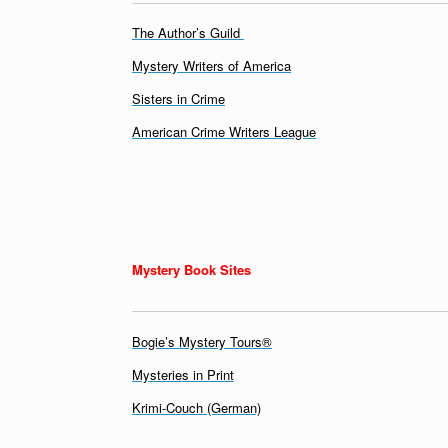
The Author’s Guild
Mystery Writers of America
Sisters in Crime
American Crime Writers League
Mystery Book Sites
Bogie’s Mystery Tours®
Mysteries in Print
Krimi-Couch (German)