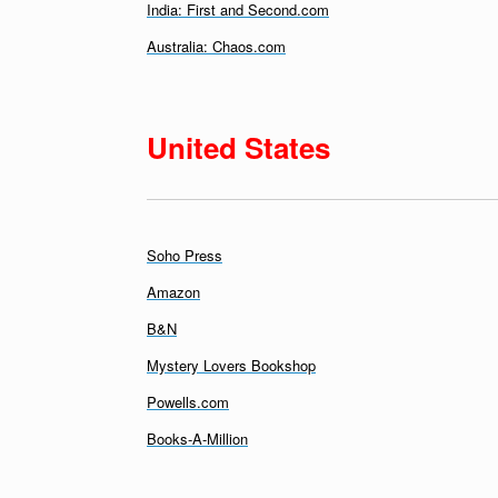
India: First and Second.com
Australia: Chaos.com
United States
Soho Press
Amazon
B&N
Mystery Lovers Bookshop
Powells.com
Books-A-Million