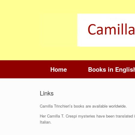
Skip
to
content
Home
Books in Englis
Links
Camilla Trinchieri’s books are available worldwide.
Her Camilla T. Crespi mysteries have been translated i
Italian.