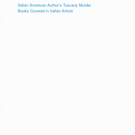
Italian American Author’s Tuscany Murder
Books Covered in Italian Article