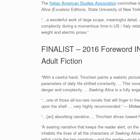
The
Italian American Studies Association
committee is
Alice
(Excelsior Editions, State University of New Yor
“…a wonderful work of large scope, meaningful detail,
complexity during a momentous time in US / Italy relati
weight and electric prose.”
FINALIST – 2016 Foreword IN
Adult Fiction
“With a careful hand, Trinchieri paints a realistic pict
parameters of daily life shifted constantly … This nove
danger and complexity …
Seeking Alice
is a fully enga
“…one of those all-too-rare novels that will linger in 
upon the shelf … very highly recommended.” —
Midwe
“…[an] absorbing narrative … Trinchieri drives toward 
“A searing narrative that keeps the reader alert, on th
inhabits the lives of all the characters of
Seeking Alice
lethal circle the two narrators—and the reader—must 