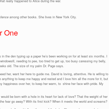
at really happened to Alice during the war.
Silence
among other books. She lives in New York City.
er One
is in the den typing up a paper he’s been working on for at least six months. I
 windowsill, needing to pee, too tired to get up, too busy caressing my belly,
weeks old. The size of my palm Dr. Page says.
 her, want her here to guide me. David is loving, attentive. He is willing to
 anything to keep me happy and rested and I love him all the more for it, but 
y happiness over her, to keep her warm, to shine her face with pride. My
would be born with a hole in its heart for lack of love? That the weight of her
 the fear go away? With its first kick? When it meets the world and screams?