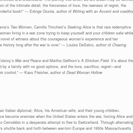
sion of the intimate detail, the fierceness of love, the rawness of regret, the
onderful book!” — Edvige Giunta, author of
Writing with an Accent
and coedito
avia’s
Two Women
, Camilla Trinchieri’s
Seeking Alice
is that rare redemptive
a woman living in a war zone trying to keep yourself and your children safe whil
ive novel of witness about this courageous woman’s experience and her
ue history long after the war is over.” — Louise DeSalvo, author of
Chasing
Tolstoy’s
War and Peace
and Martha Gellhorn’s
A Stricken Field
. It’s about th
 by a family with no good options, and the love, sacrifice, regret—and
ir control.” — Kass Fleisher, author of
Dead Woman Hollow
an Italian diplomat; Alice, his American wife; and their young children.
ice become enemies when the United States enters the war, forcing Alice and
o Cernobbio in a desperate attempt to flee to Switzerland. Through alternatin
rs shuttle back and forth between war-torn Europe and 1950s Massachusetts