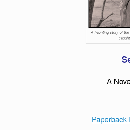
A haunting story of the
caught
S
A Novel
Paperback 