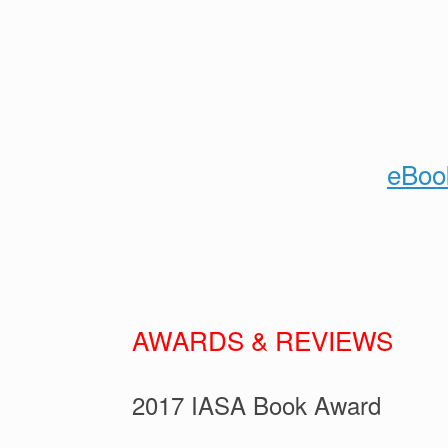
eBoo
AWARDS & REVIEWS
2017 IASA Book Award