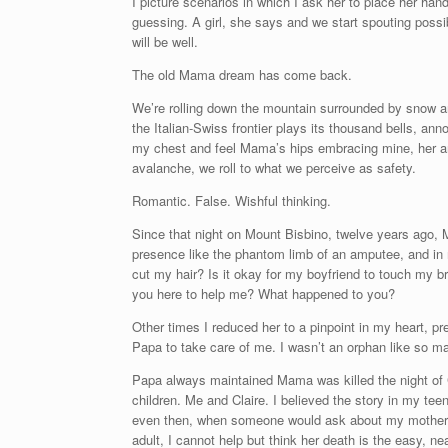
I picture scenarios in which I ask her to place her ha
guessing. A girl, she says and we start spouting possibl
will be well.
The old Mama dream has come back.
We’re rolling down the mountain surrounded by snow an
the Italian-Swiss frontier plays its thousand bells, a
my chest and feel Mama’s hips embracing mine, her a
avalanche, we roll to what we perceive as safety.
Romantic. False. Wishful thinking.
Since that night on Mount Bisbino, twelve years ago, 
presence like the phantom limb of an amputee, and in 
cut my hair? Is it okay for my boyfriend to touch my br
you here to help me? What happened to you?
Other times I reduced her to a pinpoint in my heart, pr
Papa to take care of me. I wasn’t an orphan like so ma
Papa always maintained Mama was killed the night of C
children. Me and Claire. I believed the story in my te
even then, when someone would ask about my mother, I 
adult, I cannot help but think her death is the easy, 