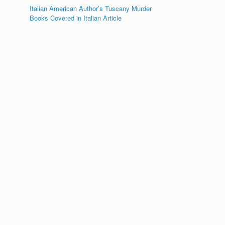
Italian American Author’s Tuscany Murder
Books Covered in Italian Article