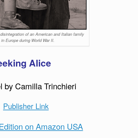
 disintegration of an American and Italian family
 in Europe during World War II.
eeking Alice
 by Camilla Trinchieri
Publisher Link
Edition on Amazon USA