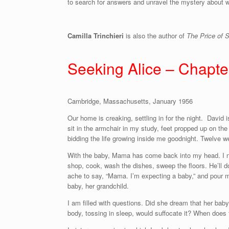
to search for answers and unravel the mystery about wh
Camilla Trinchieri
is also the author of
The Price of 
Seeking Alice – Chapt
Cambridge, Massachusetts, January 1956
Our home is creaking, settling in for the night. David 
sit in the armchair in my study, feet propped up on the
bidding the life growing inside me goodnight. Twelve 
With the baby, Mama has come back into my head. I need
shop, cook, wash the dishes, sweep the floors. He’ll do
ache to say, “Mama. I’m expecting a baby,” and pour m
baby, her grandchild.
I am filled with questions. Did she dream that her baby 
body, tossing in sleep, would suffocate it? When does