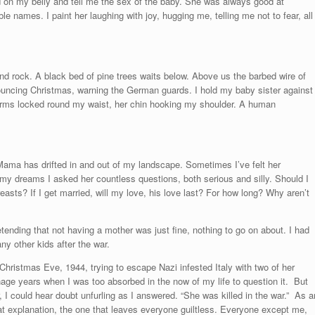
nd on my belly and tell me the sex of the baby. She was always good at
e names. I paint her laughing with joy, hugging me, telling me not to fear, all
d rock. A black bed of pine trees waits below. Above us the barbed wire of
nnouncing Christmas, warning the German guards. I hold my baby sister against
rms locked round my waist, her chin hooking my shoulder. A human
Mama has drifted in and out of my landscape. Sometimes I’ve felt her
my dreams I asked her countless questions, both serious and silly. Should I
easts? If I get married, will my love, his love last? For how long? Why aren’t
etending that not having a mother was just fine, nothing to go on about. I had
ny other kids after the war.
hristmas Eve, 1944, trying to escape Nazi infested Italy with two of her
enage years when I was too absorbed in the now of my life to question it. But
could hear doubt unfurling as I answered. “She was killed in the war.” As a
neat explanation, the one that leaves everyone guiltless. Everyone except me,