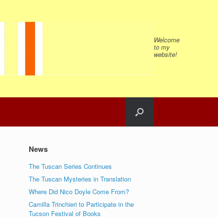
Welcome
to my
website!
News
The Tuscan Series Continues
The Tuscan Mysteries in Translation
Where Did Nico Doyle Come From?
Camilla Trinchieri to Participate in the
Tucson Festival of Books