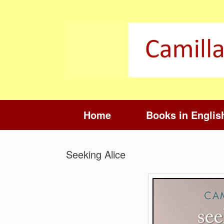
Skip
to
content
Home
Books in Englis
Seeking Alice