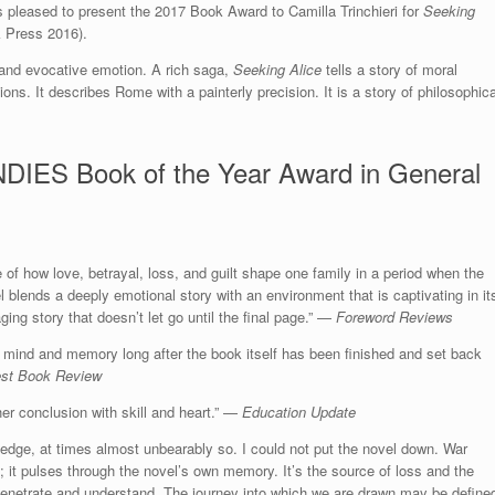
 pleased to present the 2017 Book Award to Camilla Trinchieri for
Seeking
k Press 2016).
 and evocative emotion. A rich saga,
Seeking Alice
tells a story of moral
ons. It describes Rome with a painterly precision. It is a story of philosophica
DIES Book of the Year Award in General
ure of how love, betrayal, loss, and guilt shape one family in a period when the
l blends a deeply emotional story with an environment that is captivating in it
ging story that doesn’t let go until the final page.” —
Foreword Reviews
the mind and memory long after the book itself has been finished and set back
st Book Review
her conclusion with skill and heart.” —
Education Update
e edge, at times almost unbearably so. I could not put the novel down. War
; it pulses through the novel’s own memory. It’s the source of loss and the
penetrate and understand. The journey into which we are drawn may be define