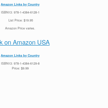
Amazon Links by Country
ISBN13: 978-1-4384-6128-1
List Price: $19.95
Amazon Price varies.
k on Amazon USA
Amazon Links by Country
ISBN13: 978-1-4384-6129-8
Price: $9.99