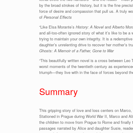
by the broad strokes of history, but it is the fine preci
force of desire and compassion that pull us. A truly w
of
Personal Effects
“Like Elsa Morante’s
History: A Novel
and Alberto Mor
and all-too-often ignored story of what it’s like to be 
trying to maintain your own integrity. It is a redempt
daughter’s unrelenting drive to recover her mother’s tr
Ghosts: A Memoir of a Father, Gone to War
“This beautifully written novel is a cross between Leo 
worst moments of the twentieth century as experienced
triumph—they live with in the face of forces beyond the
Summary
This gripping story of love and loss centers on Marco, 
Stationed in Prague during World War II, Marco and Al
the children to move from Prague to Rome and finally t
passages narrated by Alice and daughter Susie, reade