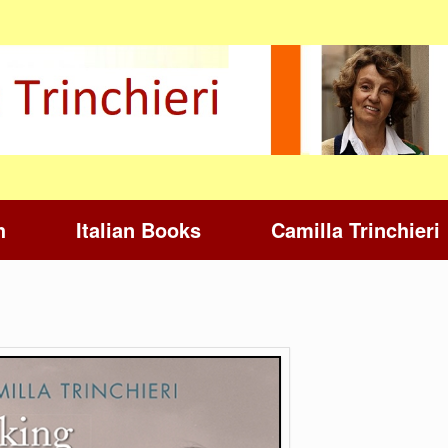
h
Italian Books
Camilla Trinchieri